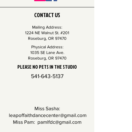
CONTACT US
Mailing Address:
1224 NE Walnut St. #201
Roseburg, OR 97470
Physical Address:
1035 SE Lane Ave.
Roseburg, OR 97470
PLEASE NO PETS IN THE STUDIO
541-643-5137
Miss Sasha:
leapoffaithdancecenter@gmail.com
Miss Pam:
pamlfdc@gmail.com