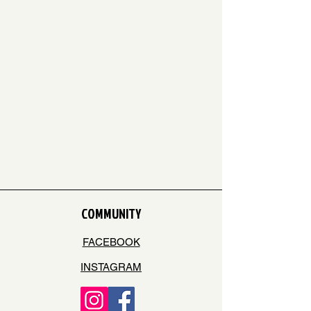
COMMUNITY
FACEBOOK
INSTAGRAM