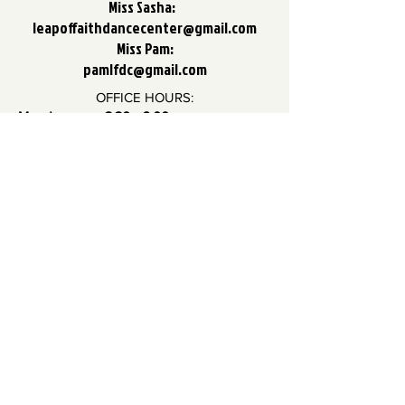
Miss Sasha:
leapoffaithdancecenter@gmail.com
Miss Pam:
pamlfdc@gmail.com
OFFICE HOURS:
Monday: 3:30 - 6:00
Tuesday: 4:00 - 6:00
Wednesday: 4:00 - 6:00
Thursday: 4:00 - 6:00
Friday: 4:00 - 6:00
In the case that a staff member is not in
the office, please call us so we can
arrange a time to meet with you.
Thank you!