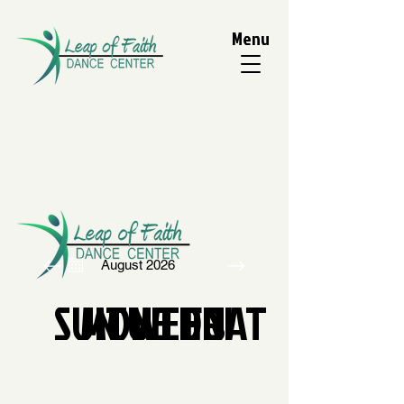
Menu
August 2026
SUN
MON
TUE
WED
THU
FRI
SAT